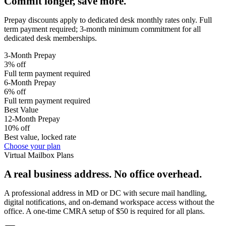
Commit longer, save more.
Prepay discounts apply to dedicated desk monthly rates only. Full
term payment required; 3-month minimum commitment for all
dedicated desk memberships.
3-Month Prepay
3% off
Full term payment required
6-Month Prepay
6% off
Full term payment required
Best Value
12-Month Prepay
10% off
Best value, locked rate
Choose your plan
Virtual Mailbox Plans
A real business address. No office overhead.
A professional address in MD or DC with secure mail handling,
digital notifications, and on-demand workspace access without the
office. A one-time CMRA setup of $50 is required for all plans.