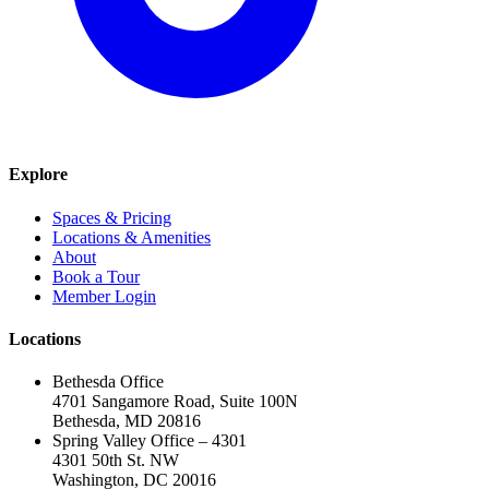
Explore
Spaces & Pricing
Locations & Amenities
About
Book a Tour
Member Login
Locations
Bethesda Office
4701 Sangamore Road, Suite 100N
Bethesda, MD 20816
Spring Valley Office – 4301
4301 50th St. NW
Washington, DC 20016