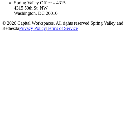
Spring Valley Office – 4315
4315 50th St. NW
Washington, DC 20016
©
2026
Capital Workspaces. All rights reserved.
Spring Valley and
Bethesda
Privacy Policy
|
Terms of Service