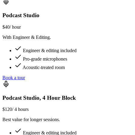
Podcast Studio
$40
/ hour
With Engineer & Editing.
Engineer & editing included
Pro-grade microphones
Acoustic-treated room
Book a tour
Podcast Studio, 4 Hour Block
$120
/ 4 hours
Best value for longer sessions.
Engineer & editing included