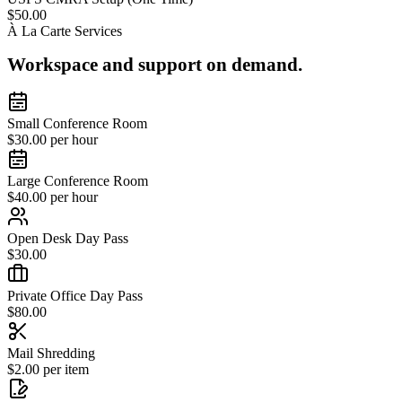
$50.00
À La Carte Services
Workspace and support on demand.
Small Conference Room
$30.00 per hour
Large Conference Room
$40.00 per hour
Open Desk Day Pass
$30.00
Private Office Day Pass
$80.00
Mail Shredding
$2.00 per item