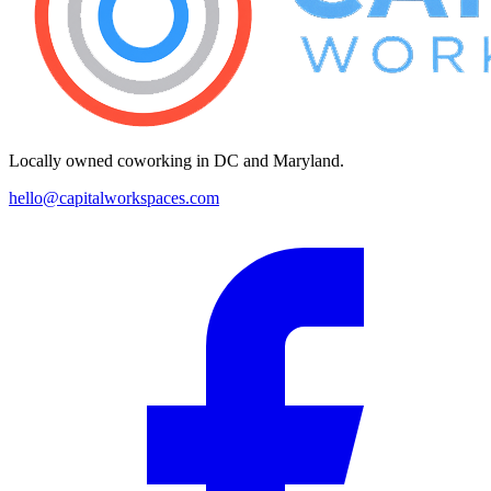
Locally owned coworking in DC and Maryland.
hello@capitalworkspaces.com