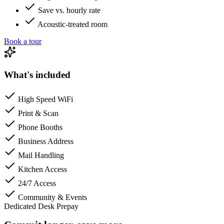
Save vs. hourly rate
Acoustic-treated room
Book a tour
What's included
High Speed WiFi
Print & Scan
Phone Booths
Business Address
Mail Handling
Kitchen Access
24/7 Access
Community & Events
Dedicated Desk Prepay