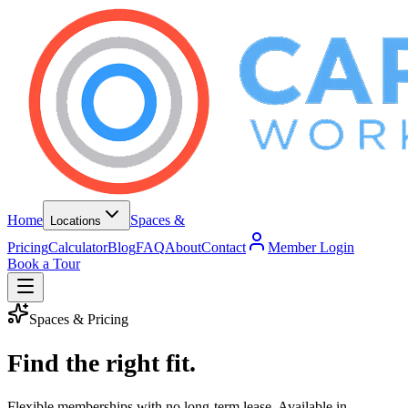
Home
Spaces &
Locations
Pricing
Calculator
Blog
FAQ
About
Contact
Member Login
Book a Tour
Spaces & Pricing
Find the right fit.
Flexible memberships with no long-term lease. Available in