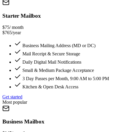
Starter Mailbox
$75
/ month
$765/year
Business Mailing Address (MD or DC)
Mail Receipt & Secure Storage
Daily Digital Mail Notifications
Small & Medium Package Acceptance
3 Day Passes per Month, 9:00 AM to 5:00 PM
Kitchen & Open Desk Access
Get started
Most popular
Business Mailbox