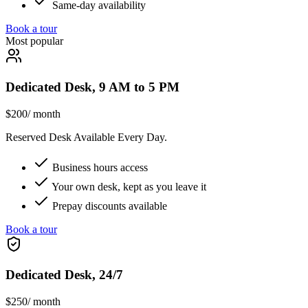
Same-day availability
Book a tour
Most popular
Dedicated Desk, 9 AM to 5 PM
$200
/ month
Reserved Desk Available Every Day.
Business hours access
Your own desk, kept as you leave it
Prepay discounts available
Book a tour
Dedicated Desk, 24/7
$250
/ month