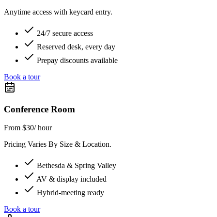
Anytime access with keycard entry.
24/7 secure access
Reserved desk, every day
Prepay discounts available
Book a tour
Conference Room
From $30
/ hour
Pricing Varies By Size & Location.
Bethesda & Spring Valley
AV & display included
Hybrid-meeting ready
Book a tour