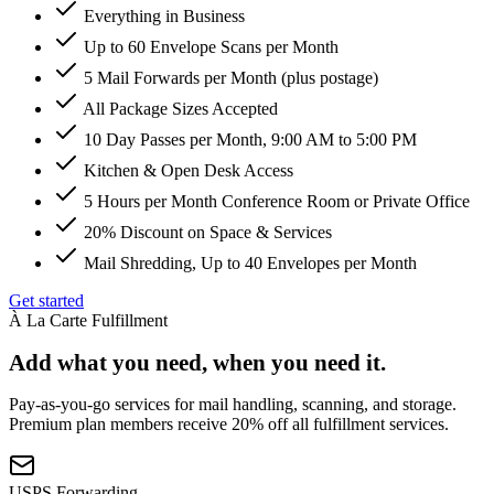
Everything in Business
Up to 60 Envelope Scans per Month
5 Mail Forwards per Month (plus postage)
All Package Sizes Accepted
10 Day Passes per Month, 9:00 AM to 5:00 PM
Kitchen & Open Desk Access
5 Hours per Month Conference Room or Private Office
20% Discount on Space & Services
Mail Shredding, Up to 40 Envelopes per Month
Get started
À La Carte Fulfillment
Add what you need, when you need it.
Pay-as-you-go services for mail handling, scanning, and storage.
Premium plan members receive 20% off all fulfillment services.
USPS Forwarding