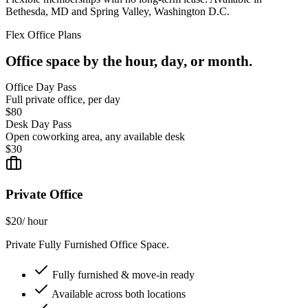
Bethesda, MD and Spring Valley, Washington D.C.
Flex Office Plans
Office space by the hour, day, or month.
Office Day Pass
Full private office, per day
$80
Desk Day Pass
Open coworking area, any available desk
$30
Private Office
$20
/ hour
Private Fully Furnished Office Space.
Fully furnished & move-in ready
Available across both locations