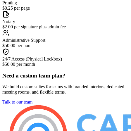
Printing
$0.25 per page
Notary
$2.00 per signature plus admin fee
Administrative Support
$50.00 per hour
24/7 Access (Physical Lockbox)
$50.00 per month
Need a custom team plan?
We build custom suites for teams with branded interiors, dedicated
meeting rooms, and flexible terms.
Talk to our team