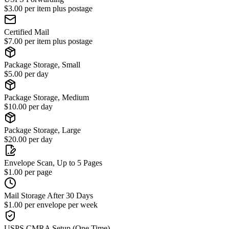
$3.00 per item plus postage
Certified Mail
$7.00 per item plus postage
Package Storage, Small
$5.00 per day
Package Storage, Medium
$10.00 per day
Package Storage, Large
$20.00 per day
Envelope Scan, Up to 5 Pages
$1.00 per page
Mail Storage After 30 Days
$1.00 per envelope per week
USPS CMRA Setup (One Time)