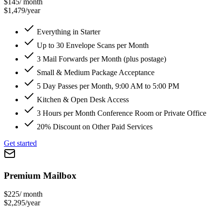
$145
/ month
$1,479/year
Everything in Starter
Up to 30 Envelope Scans per Month
3 Mail Forwards per Month (plus postage)
Small & Medium Package Acceptance
5 Day Passes per Month, 9:00 AM to 5:00 PM
Kitchen & Open Desk Access
3 Hours per Month Conference Room or Private Office
20% Discount on Other Paid Services
Get started
Premium Mailbox
$225
/ month
$2,295/year